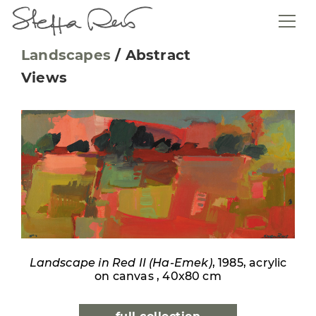
Landscapes
/
Abstract
Views
Landscape in Red II (Ha-Emek)
, 1985, acrylic
on canvas , 40x80 cm