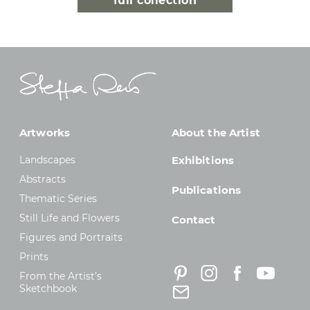
full collection
Artworks
About the Artist
Landscapes
Exhibitions
Abstracts
Publications
Thematic Series
Still Life and Flowers
Contact
Figures and Portraits
Prints
From the Artist’s
Sketchbook