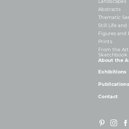
Landscapes
Abstracts
Thematic Ser
Still Life an
Figures and 
Prints
From the Arti
Sketchbook
About the Ar
Exhibitions
Publication
Contact