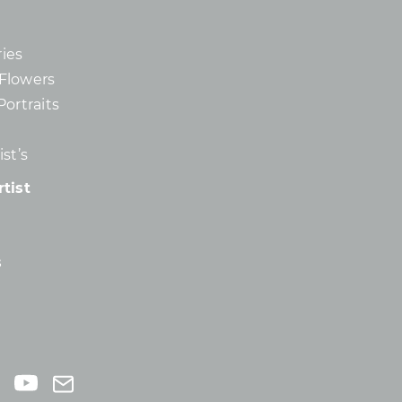
ies
d Flowers
Portraits
st’s
tist
s