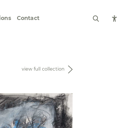
ions
Contact
Still Life and Flowers
Figures and Portraits
view full collection
Prints
From the Artist’s
Sketchbook