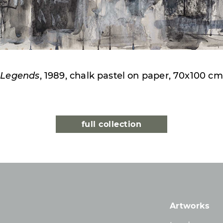
Legends
, 1989, chalk pastel on paper, 70x100 cm
full collection
Artworks