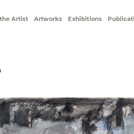
the Artist
Artworks
Exhibitions
Publicat
ssive/Lyrical
Golan ‘73
n
dar Pages
Berlin Memorial
 Joys
Reflections on Else
Lasker-Schüler
e within a Square
Transcriptions from
Dance Images
Cyphers