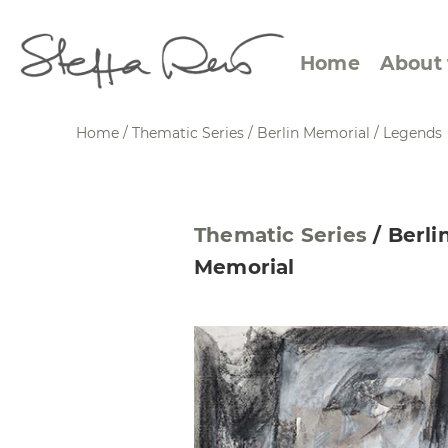
Home
About 
Home
/
Thematic Series
/
Berlin Memorial
/
Legends
Abstract Views
Expre
Thematic Series
/
Berli
Between Figuration and
Calen
Memorial
Abstraction
Small
Towards the Horizon
Squar
Specific Sites