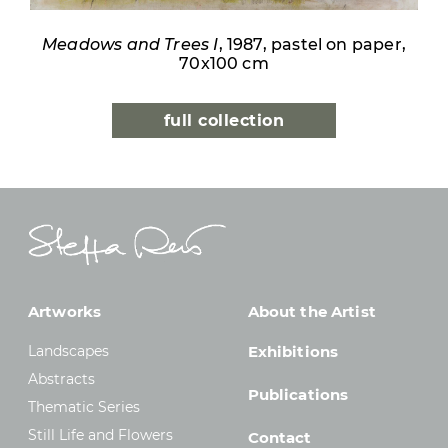
Meadows and Trees I
, 1987, pastel on paper,
70x100 cm
full collection
Artworks
About the Artist
Landscapes
Exhibitions
Abstracts
Publications
Thematic Series
Still Life and Flowers
Contact