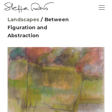
Landscapes
/
Between
Figuration and
Abstraction