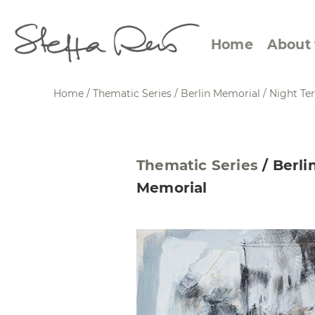
Home
About 
Home
/
Thematic Series
/
Berlin Memorial
/
Night Ter
Abstract Views
Expre
Thematic Series
/
Berli
Between Figuration and
Calen
Memorial
Abstraction
Small
Towards the Horizon
Squar
Specific Sites