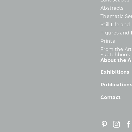
Abstracts
Thematic Ser
Still Life an
Figures and 
Prints
From the Arti
Sketchbook
About the Ar
Exhibitions
Publication
Contact