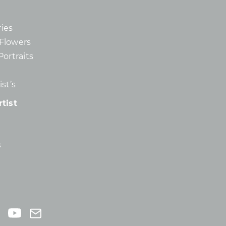
ies
d Flowers
Portraits
st’s
tist
s