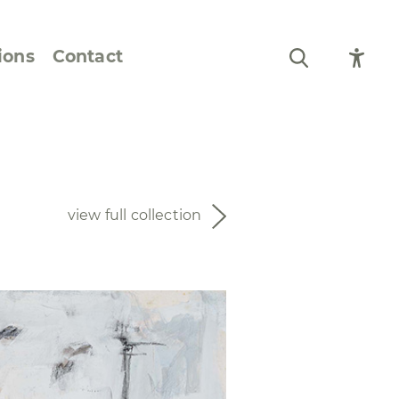
ions
Contact
Still Life and Flowers
Figures and Portraits
view full collection
Prints
From the Artist’s
Sketchbook