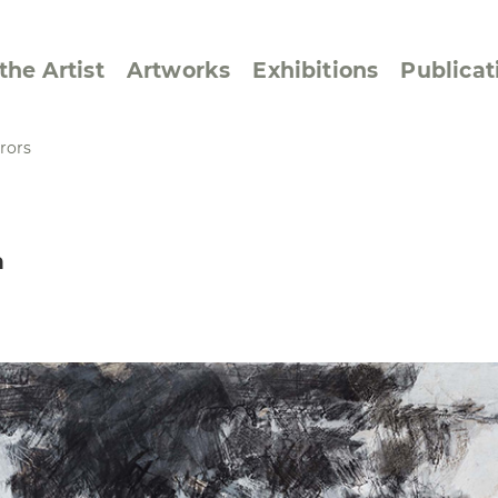
the Artist
Artworks
Exhibitions
Publicat
rors
ssive/Lyrical
Golan ‘73
n
dar Pages
Berlin Memorial
 Joys
Reflections on Else
Lasker-Schüler
e within a Square
Transcriptions from
Dance Images
Cyphers