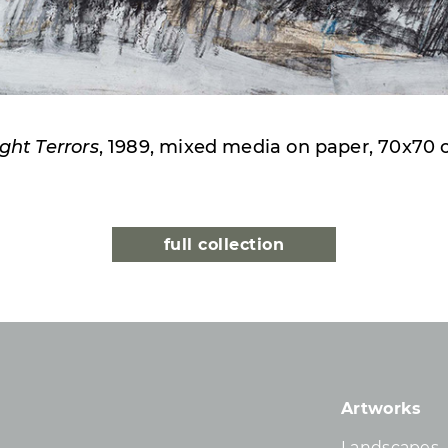
ght Terrors
, 1989, mixed media on paper, 70x70
full collection
Artworks
Landscapes