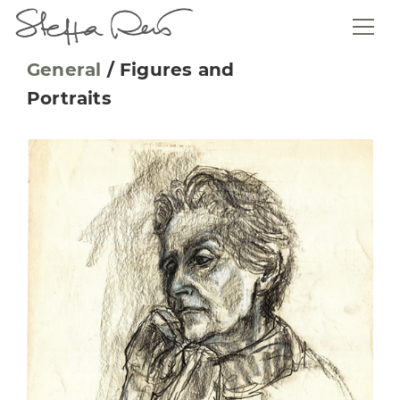
General
/
Figures and
Portraits