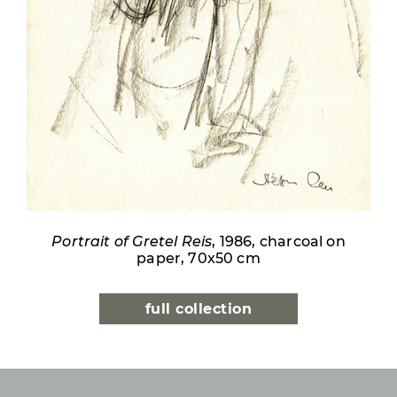
Portrait of Gretel Reis
, 1986, charcoal on
paper, 70x50 cm
full collection