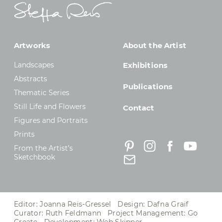
Artworks
About the Artist
Landscapes
Exhibitions
Abstracts
Publications
Thematic Series
Still Life and Flowers
Contact
Figures and Portraits
Prints
From the Artist’s
Sketchbook
Editor: Joanna Reis-Gressel Design: Dafna Graif
Curator: Ruth Feldmann Project Management:
Go
Create
Development:
Web Skipper