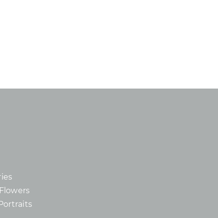
ies
d Flowers
Portraits