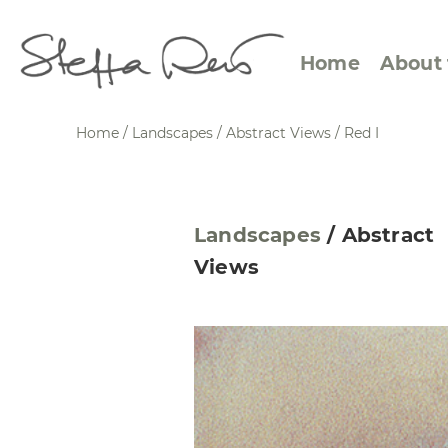
Home
About 
Home
/
Landscapes
/
Abstract Views
/
Red I
Abstract Views
Expre
Landscapes
/
Abstract
Between Figuration and
Calen
Views
Abstraction
Small
Towards the Horizon
Squar
Specific Sites