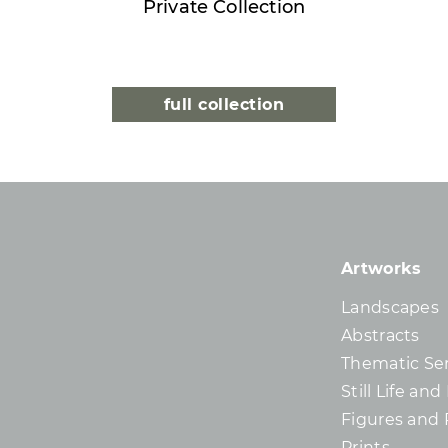
Private Collection
full collection
Artworks
Landscapes
Abstracts
Thematic Ser
Still Life an
Figures and 
Prints