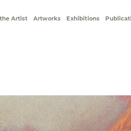
the Artist
Artworks
Exhibitions
Publicat
ssive/Lyrical
Golan ‘73
dar Pages
Berlin Memorial
 Joys
Reflections on Else
Lasker-Schüler
e within a Square
Transcriptions from
Dance Images
Cyphers