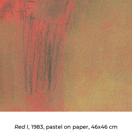
Red I
, 1983, pastel on paper, 46x46 cm