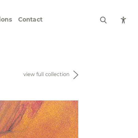
ions
Contact
Still Life and Flowers
Figures and Portraits
view full collection
Prints
From the Artist’s
Sketchbook