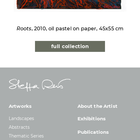
Roots
, 2010, oil pastel on paper, 45x55 cm
full collection
Artworks
About the Artist
Landscapes
Exhibitions
Abstracts
Publications
Thematic Series