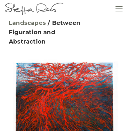
Landscapes
/
Between
Figuration and
Abstraction