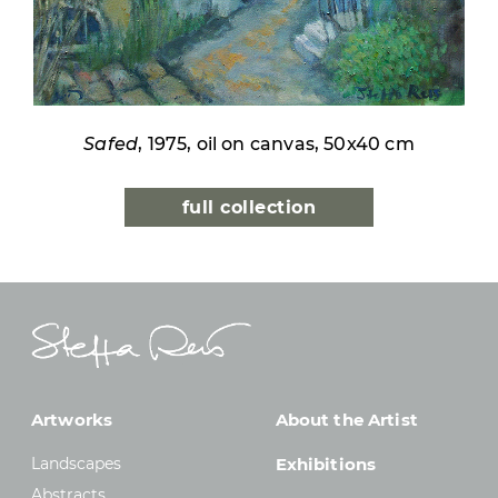
Safed
, 1975, oil on canvas, 50x40 cm
full collection
Artworks
About the Artist
Landscapes
Exhibitions
Abstracts