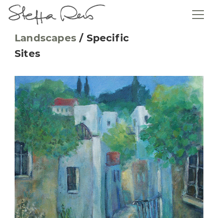
Landscapes
/
Specific
Sites