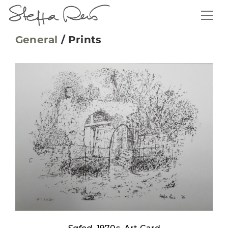
General
/
Prints