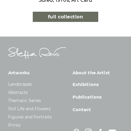
Safed
, 1970s, Art Card
full collection
Artworks
About the Artist
Landscapes
Exhibitions
Abstracts
Publications
Thematic Series
Still Life and Flowers
Contact
Figures and Portraits
Prints