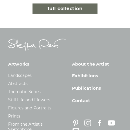
full collection
Artworks
About the Artist
Landscapes
Exhibitions
Abstracts
Publications
Thematic Series
Still Life and Flowers
Contact
Figures and Portraits
Prints
From the Artist’s
Sketchbook