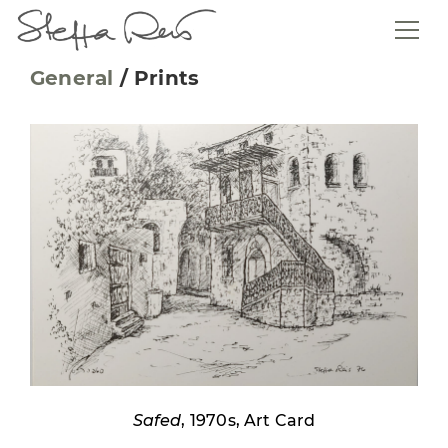
General
/
Prints
Safed
, 1970s, Art Card