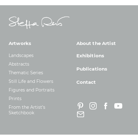
Artworks
About the Artist
Landscapes
Exhibitions
Abstracts
Publications
Thematic Series
Still Life and Flowers
Contact
Figures and Portraits
Prints
From the Artist’s
Sketchbook