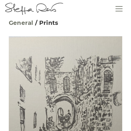
General
/
Prints