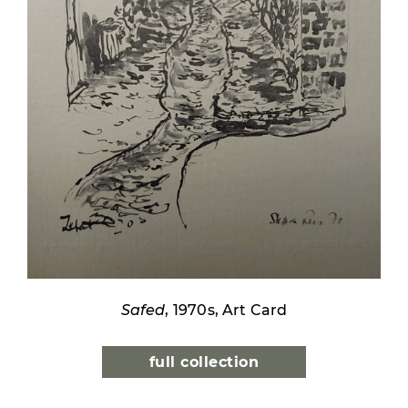
Safed
, 1970s, Art Card
full collection