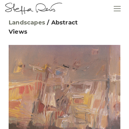
Landscapes
/
Abstract
Views