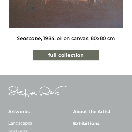
Seascape
, 1984, oil on canvas, 80x80 cm
full collection
Artworks
About the Artist
Landscapes
Exhibitions
Abstracts