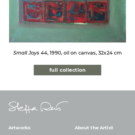
Small Joys 44
, 1990, oil on canvas, 32x24 cm
full collection
Artworks
About the Artist