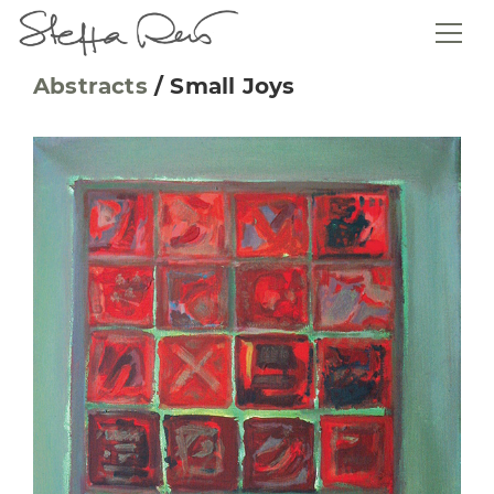
Abstracts
/
Small Joys