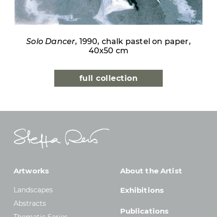
Solo Dancer
, 1990, chalk pastel on paper,
40x50 cm
full collection
Artworks
About the Artist
Landscapes
Exhibitions
Abstracts
Publications
Thematic Series