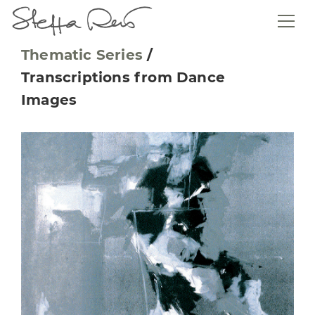
Thematic Series
/
Transcriptions from Dance
Images