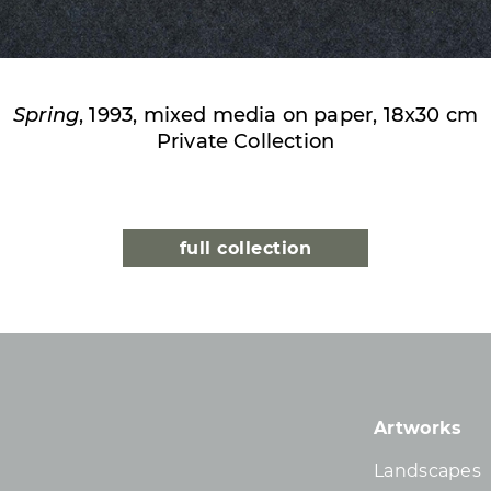
Spring
, 1993, mixed media on paper, 18x30 cm
Private Collection
full collection
Artworks
Landscapes