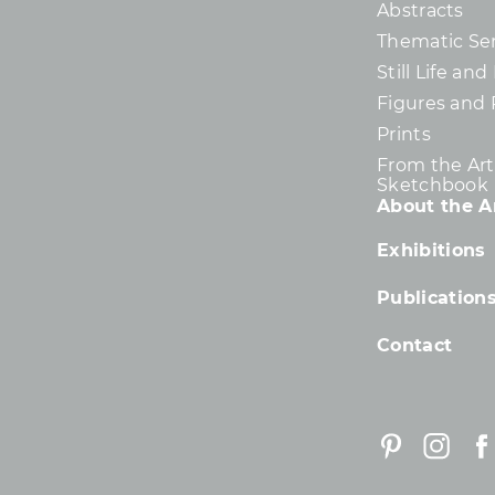
Abstracts
Thematic Ser
Still Life an
Figures and 
Prints
From the Arti
Sketchbook
About the Ar
Exhibitions
Publication
Contact