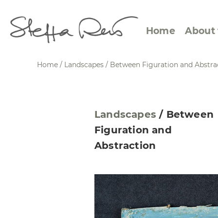
Home
About 
Home
/
Landscapes
/
Between Figuration and Abstra
Abstract Views
Expre
Landscapes
/
Between
Between Figuration and
Calen
Figuration and
Abstraction
Small
Abstraction
Towards the Horizon
Squar
Specific Sites