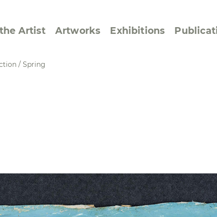
the Artist
Artworks
Exhibitions
Publicat
ction
/
Spring
ssive/Lyrical
Golan ‘73
dar Pages
Berlin Memorial
 Joys
Reflections on Else
Lasker-Schüler
e within a Square
Transcriptions from
Dance Images
Cyphers