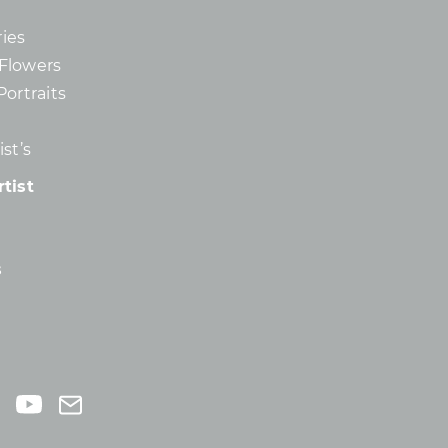
ies
d Flowers
Portraits
st’s
tist
s