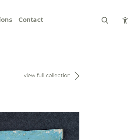
ions
Contact
Still Life and Flowers
Figures and Portraits
view full collection
Prints
From the Artist’s
Sketchbook