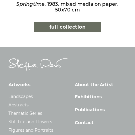
Springtime
, 1983, mixed media on paper,
50x70 cm
full collection
Artworks
About the Artist
Landscapes
Exhibitions
Abstracts
Publications
Thematic Series
Still Life and Flowers
Contact
Figures and Portraits