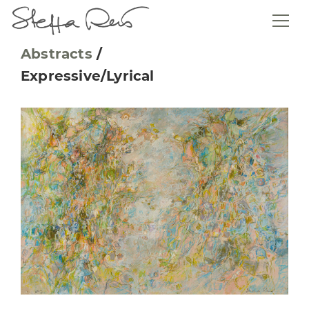
Abstracts
/
Expressive/Lyrical