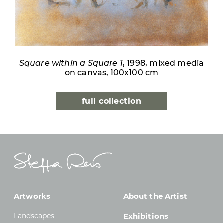
Square within a Square 1
, 1998, mixed media
on canvas, 100x100 cm
full collection
Artworks
About the Artist
Landscapes
Exhibitions