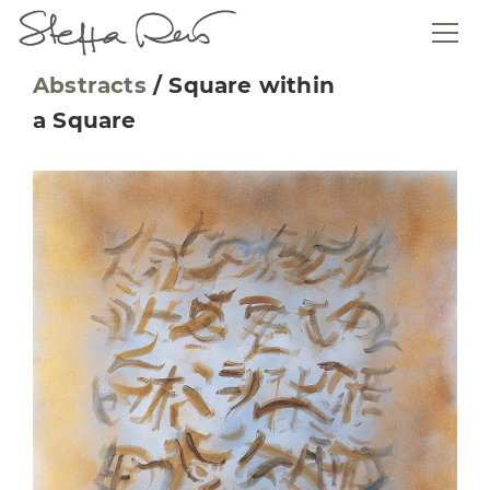
Abstracts
/
Square within
a Square