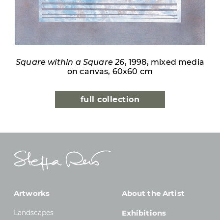
Square within a Square 26
, 1998, mixed media
on canvas, 60x60 cm
full collection
Artworks
About the Artist
Landscapes
Exhibitions