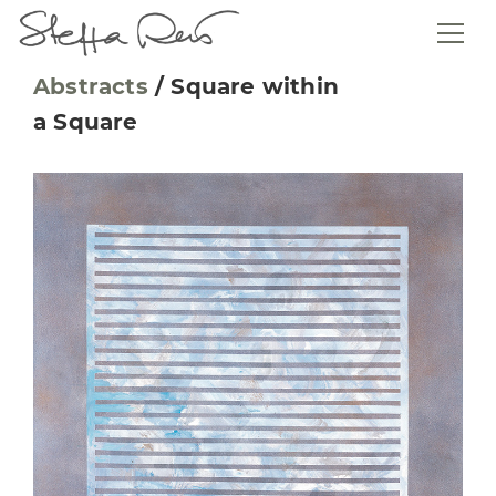
Abstracts
/
Square within
a Square