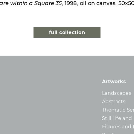
are within a Square 35
, 1998, oil on canvas, 50x
full collection
Artworks
Landscapes
Abstracts
Thematic Ser
Still Life an
Figures and 