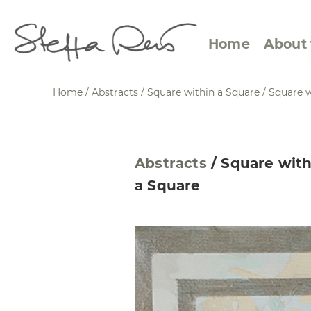
Home
About 
Home
/
Abstracts
/
Square within a Square
/
Square w
Abstract Views
Expre
Abstracts
/
Square with
Between Figuration and
Calen
a Square
Abstraction
Small
Towards the Horizon
Squar
Specific Sites