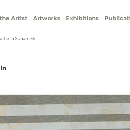
the Artist
Artworks
Exhibitions
Publicat
ithin a Square 35
ssive/Lyrical
Golan ‘73
in
dar Pages
Berlin Memorial
 Joys
Reflections on Else
Lasker-Schüler
e within a Square
Transcriptions from
Dance Images
Cyphers