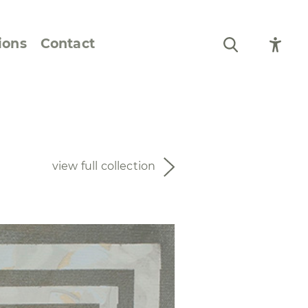
ions
Contact
Still Life and Flowers
Figures and Portraits
view full collection
Prints
From the Artist’s
Sketchbook