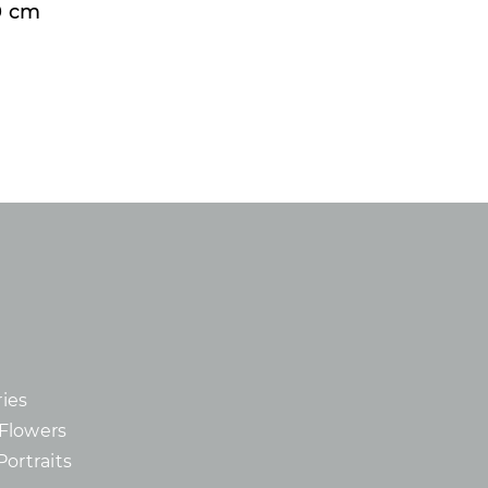
50 cm
ies
d Flowers
Portraits