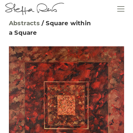
Abstracts
/
Square within
a Square