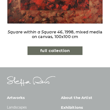
Square within a Square 46
, 1998, mixed media
on canvas, 100x100 cm
full collection
Artworks
About the Artist
Landscapes
Exhibitions