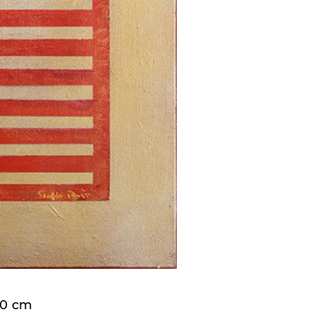
x70 cm