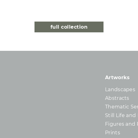
full collection
Artworks
Landscapes
Abstracts
Thematic Ser
Still Life an
Figures and 
Prints