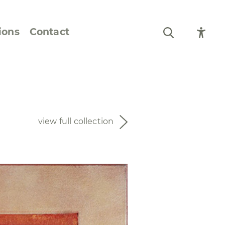
ions
Contact
Still Life and Flowers
Figures and Portraits
view full collection
Prints
From the Artist’s
Sketchbook