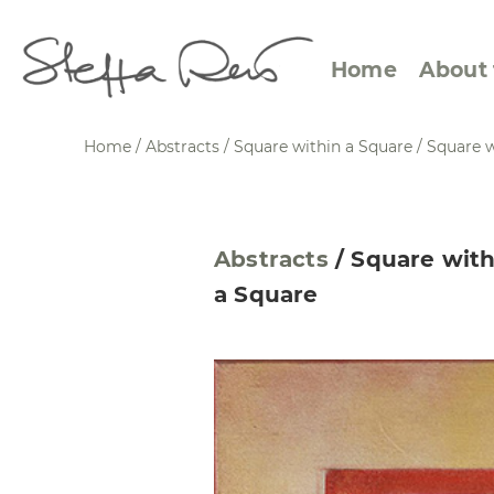
Home
About 
Home
/
Abstracts
/
Square within a Square
/
Square w
Abstract Views
Expre
Abstracts
/
Square with
Between Figuration and
Calen
a Square
Abstraction
Small
Towards the Horizon
Squar
Specific Sites