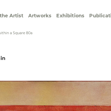
the Artist
Artworks
Exhibitions
Publicat
ithin a Square 80a
ssive/Lyrical
Golan ‘73
in
dar Pages
Berlin Memorial
 Joys
Reflections on Else
Lasker-Schüler
e within a Square
Transcriptions from
Dance Images
Cyphers