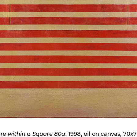
re within a Square 80a
, 1998, oil on canvas, 70