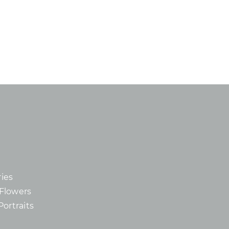
ies
d Flowers
Portraits