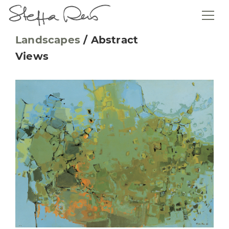
Landscapes
/
Abstract
Views