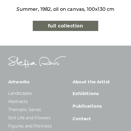
Summer
, 1982, oil on canvas, 100x130 cm
full collection
Artworks
About the Artist
Landscapes
Exhibitions
Abstracts
Publications
Thematic Series
Still Life and Flowers
Contact
Figures and Portraits