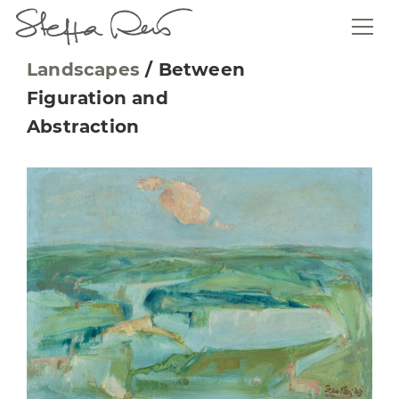
Landscapes
/
Between
Figuration and
Abstraction