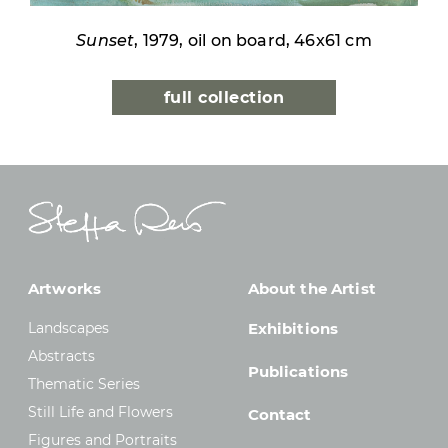
Sunset
, 1979, oil on board, 46x61 cm
full collection
Artworks
About the Artist
Landscapes
Exhibitions
Abstracts
Publications
Thematic Series
Still Life and Flowers
Contact
Figures and Portraits