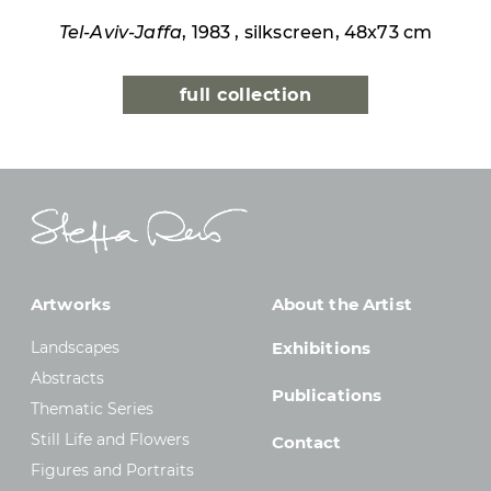
Tel-Aviv-Jaffa
, 1983 , silkscreen, 48x73 cm
full collection
Artworks
About the Artist
Landscapes
Exhibitions
Abstracts
Publications
Thematic Series
Still Life and Flowers
Contact
Figures and Portraits