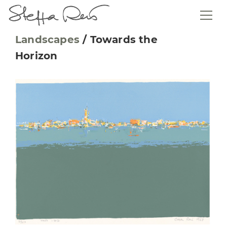
Landscapes
/
Towards the
Horizon