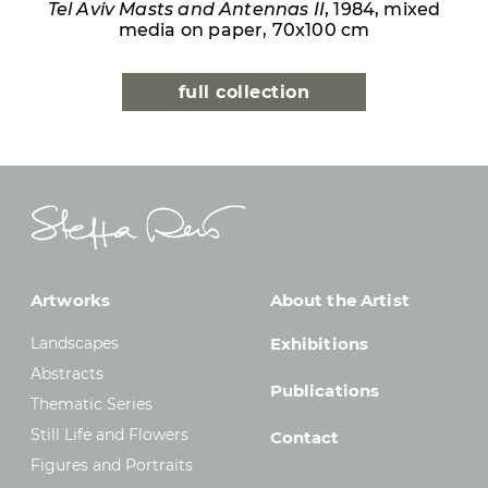
Tel Aviv Masts and Antennas II
, 1984, mixed
media on paper, 70x100 cm
full collection
Artworks
About the Artist
Landscapes
Exhibitions
Abstracts
Publications
Thematic Series
Still Life and Flowers
Contact
Figures and Portraits