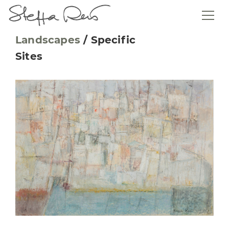
Landscapes
/
Specific
Sites