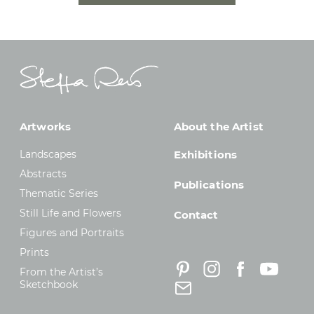
Artworks
About the Artist
Landscapes
Exhibitions
Abstracts
Publications
Thematic Series
Still Life and Flowers
Contact
Figures and Portraits
Prints
From the Artist’s
Sketchbook