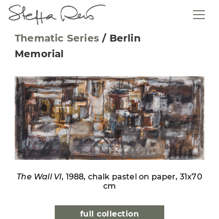
Thematic Series
/
Berlin
Memorial
The Wall VI
, 1988, chalk pastel on paper, 31x70
cm
full collection