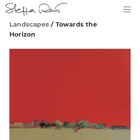
Landscapes
/
Towards the
Horizon