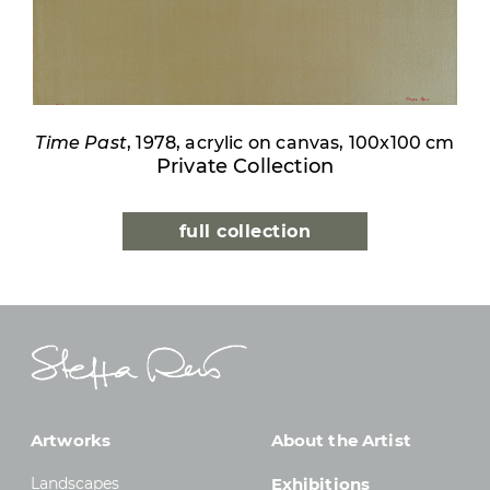
Time Past
, 1978, acrylic on canvas, 100x100 cm
Private Collection
full collection
Artworks
About the Artist
Landscapes
Exhibitions