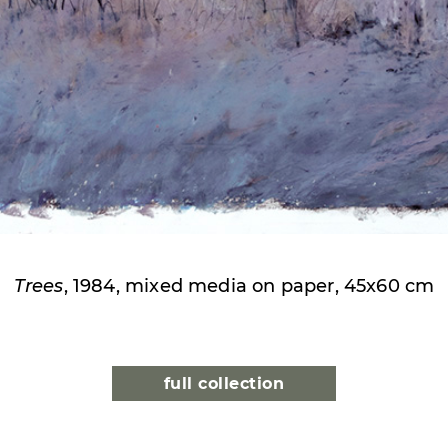
Trees
, 1984, mixed media on paper, 45x60 cm
full collection