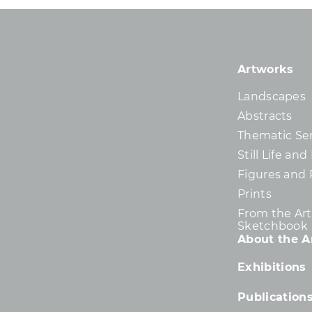
Artworks
Landscapes
Abstracts
Thematic Ser
Still Life an
Figures and 
Prints
From the Arti
Sketchbook
About the Ar
Exhibitions
Publication