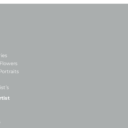
ies
d Flowers
Portraits
st’s
tist
s