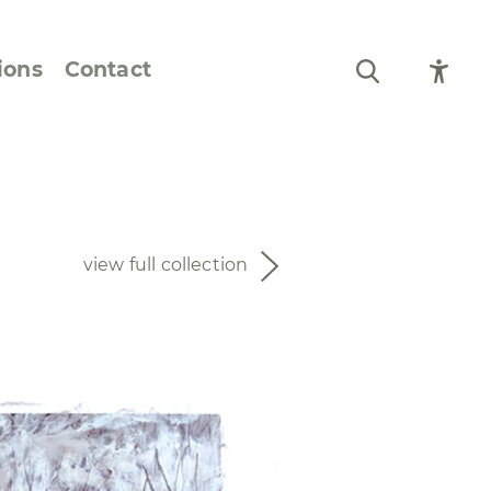
ions
Contact
Still Life and Flowers
Figures and Portraits
view full collection
Prints
From the Artist’s
Sketchbook