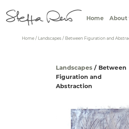
Home
About 
Home
/
Landscapes
/
Between Figuration and Abstra
Abstract Views
Expre
Landscapes
/
Between
Between Figuration and
Calen
Figuration and
Abstraction
Small
Abstraction
Towards the Horizon
Squar
Specific Sites