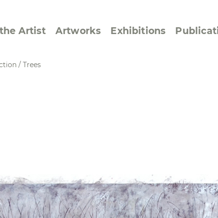
the Artist
Artworks
Exhibitions
Publicat
ction
/
Trees
ssive/Lyrical
Golan ‘73
dar Pages
Berlin Memorial
 Joys
Reflections on Else
Lasker-Schüler
e within a Square
Transcriptions from
Dance Images
Cyphers