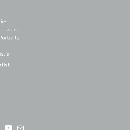
ies
d Flowers
Portraits
st’s
tist
s