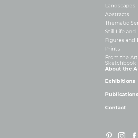
Landscapes
Abstracts
Thematic Ser
Still Life an
Figures and 
Prints
From the Arti
Sketchbook
About the Ar
Exhibitions
Publication
Contact