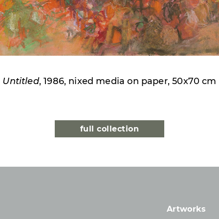
Untitled
, 1986, nixed media on paper, 50x70 cm
full collection
Artworks