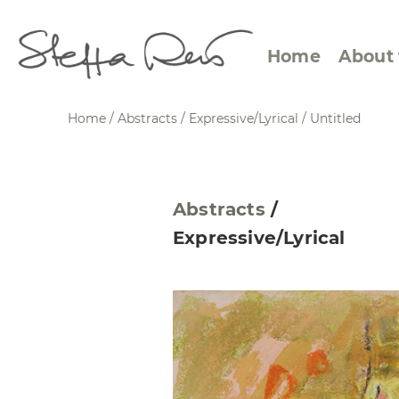
Home
About 
Home
/
Abstracts
/
Expressive/Lyrical
/
Untitled
Abstract Views
Expre
Abstracts
/
Between Figuration and
Calen
Expressive/Lyrical
Abstraction
Small
Towards the Horizon
Squar
Specific Sites