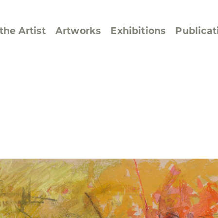
the Artist
Artworks
Exhibitions
Publicat
ssive/Lyrical
Golan ‘73
dar Pages
Berlin Memorial
 Joys
Reflections on Else
Lasker-Schüler
e within a Square
Transcriptions from
Dance Images
Cyphers