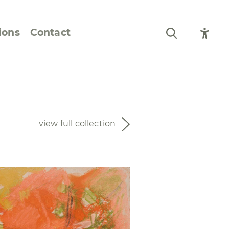
ions
Contact
Still Life and Flowers
Figures and Portraits
view full collection
Prints
From the Artist’s
Sketchbook