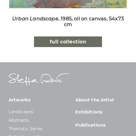
Urban Landscape
, 1985, oil on canvas, 54x73
cm
full collection
Artworks
About the Artist
Landscapes
Exhibitions
Abstracts
Publications
Thematic Series