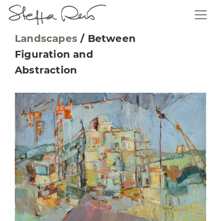
Landscapes
/
Between
Figuration and
Abstraction