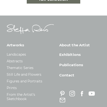
Artworks
About the Artist
Landscapes
Exhibitions
Abstracts
Publications
Thematic Series
Still Life and Flowers
Contact
Figures and Portraits
Prints
From the Artist’s
Sketchbook