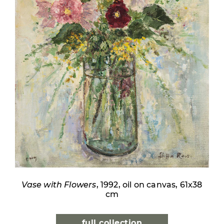
Vase with Flowers
, 1992, oil on canvas, 61x38
cm
full collection