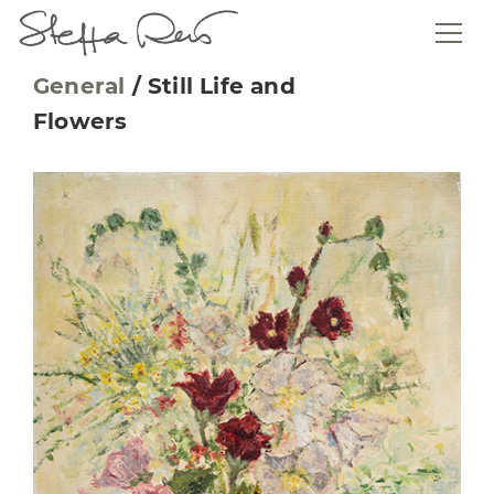
General
/
Still Life and
Flowers