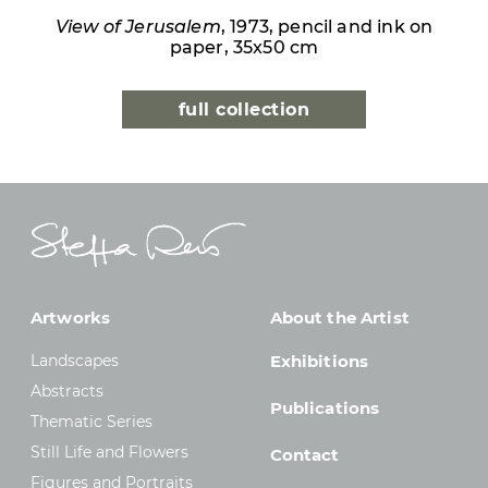
View of Jerusalem
, 1973, pencil and ink on
paper, 35x50 cm
full collection
Artworks
About the Artist
Landscapes
Exhibitions
Abstracts
Publications
Thematic Series
Still Life and Flowers
Contact
Figures and Portraits