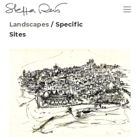
Landscapes
/
Specific
Sites