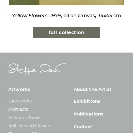
Yellow Flowers
, 1979, oil on canvas, 34x43 cm
full collection
Artworks
About the Artist
Landscapes
Exhibitions
Abstracts
Publications
Thematic Series
Still Life and Flowers
Contact