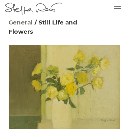
General
/
Still Life and
Flowers